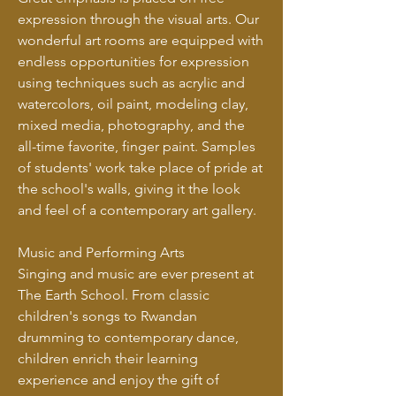
expression through the visual arts. Our
wonderful art rooms are equipped with
endless opportunities for expression
using techniques such as acrylic and
watercolors, oil paint, modeling clay,
mixed media, photography, and the
all-time favorite, finger paint. Samples
of students' work take place of pride at
the school's walls, giving it the look
and feel of a contemporary art gallery.
Music and Performing Arts
Singing and music are ever present at
The Earth School. From classic
children's songs to Rwandan
drumming to contemporary dance,
children enrich their learning
experience and enjoy the gift of