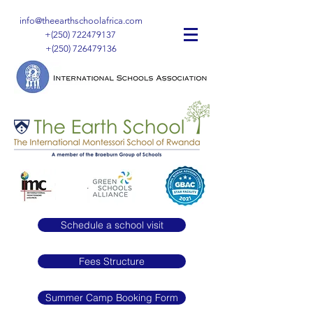
info@theearthschoolafrica.com
+(250)
722479137
+(250)
726479136
Schedule a school visit
Fees Structure
Summer Camp Booking Form