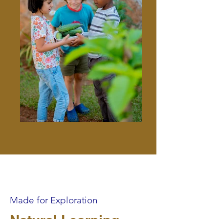
Made for Exploration