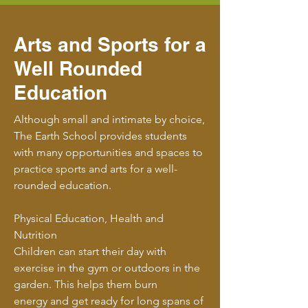
Arts and Sports for a
Well Rounded
Education
Although small and intimate by choice,
The Earth School provides students
with many opportunities and spaces to
practice sports and arts for a well-
rounded education.
Physical Education, Health and
Nutrition
Children can start their day with
exercise in the gym or outdoors in the
garden. This helps them burn
energy and get ready for long spans of