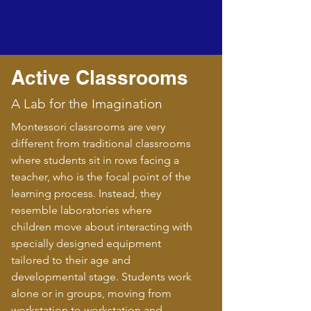
Active Classrooms
A Lab for the Imagination
Montessori classrooms are very
different from traditional classrooms
where students sit in rows facing a
teacher, who is the focal point of the
learning process. Instead, they
resemble laboratories where
children move about interacting with
specially designed equipment
tailored to their age and
developmental stage. Students work
alone or in groups, moving from
workstation to workstation and