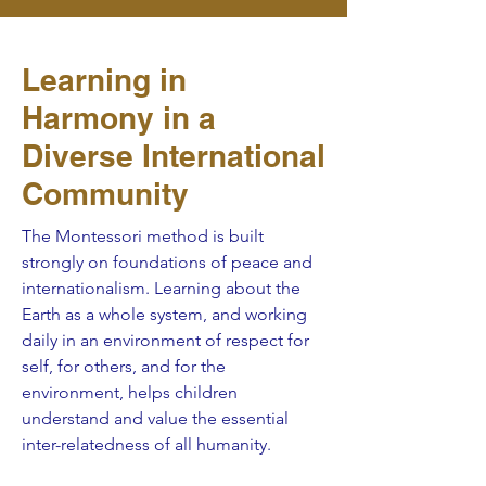
Learning in
Harmony in a
Diverse International
Community
The Montessori method is built
strongly on foundations of peace and
internationalism. Learning about the
Earth as a whole system, and working
daily in an environment of respect for
self, for others, and for the
environment, helps children
understand and value the essential
inter-relatedness of all humanity.