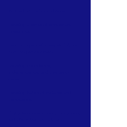
At The Earth School, children:
Develop a sense of wonder and
possibility.
Learn in a peaceful, respectful, and
nurturing environment.
Develop confidence,
independence, and a sense of
order.
Develop habits of initiative and
persistence.
Cultivate concentration, motivation,
self-discipline, and a love of
learning.