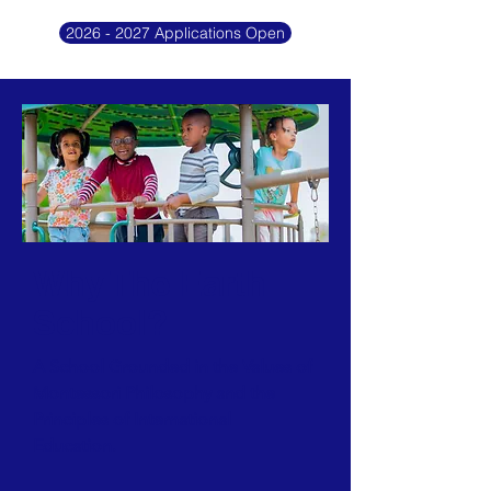
2026 - 2027 Applications Open
Why The Earth
School?
A School Grounded in the Values of
Montessori Philosophy and the
Principles of International
Education.