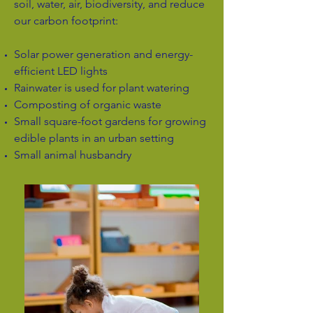
soil, water, air, biodiversity, and reduce
our carbon footprint:
Solar power generation and energy-
efficient LED lights
Rainwater is used for plant watering
Composting of organic waste
Small square-foot gardens for growing
edible plants in an urban setting
Small animal husbandry