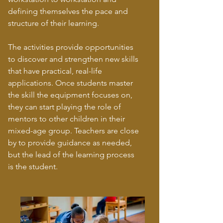
defining themselves the pace and
structure of their learning.
The activities provide opportunities
to discover and strengthen new skills
that have practical, real-life
applications. Once students master
the skill the equipment focuses on,
they can start playing the role of
mentors to other children in their
mixed-age group. Teachers are close
by to provide guidance as needed,
but the lead of the learning process
is the student.