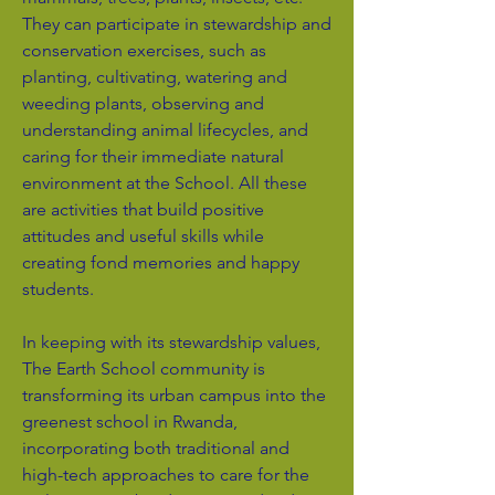
They can participate in stewardship and
conservation exercises, such as
planting, cultivating, watering and
weeding plants, observing and
understanding animal lifecycles, and
caring for their immediate natural
environment at the School. All these
are activities that build positive
attitudes and useful skills while
creating fond memories and happy
students.
In keeping with its stewardship values,
The Earth School community is
transforming its urban campus into the
greenest school in Rwanda,
incorporating both traditional and
high-tech approaches to care for the