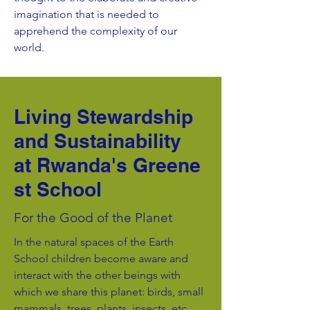
imagination that is needed to
apprehend the complexity of our
world.
Living Stewardship
and Sustainability
at Rwanda's Greene
st School
For the Good of the Planet
In the natural spaces of the Earth
School children become aware and
interact with the other beings with
which we share this planet: birds, small
mammals, trees, plants, insects, etc.