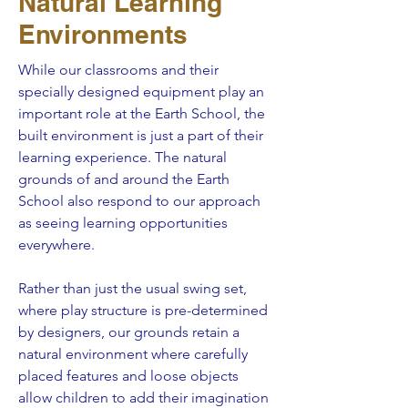
Natural Learning
Environments
While our classrooms and their
specially designed equipment play an
important role at the Earth School, the
built environment is just a part of their
learning experience. The natural
grounds of and around the Earth
School also respond to our approach
as seeing learning opportunities
everywhere.
Rather than just the usual swing set,
where play structure is pre-determined
by designers, our grounds retain a
natural environment where carefully
placed features and loose objects
allow children to add their imagination