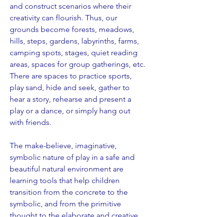
and construct scenarios where their
creativity can flourish. Thus, our
grounds become forests, meadows,
hills, steps, gardens, labyrinths, farms,
camping spots, stages, quiet reading
areas, spaces for group gatherings, etc.
There are spaces to practice sports,
play sand, hide and seek, gather to
hear a story, rehearse and present a
play or a dance, or simply hang out
with friends.
The make-believe, imaginative,
symbolic nature of play in a safe and
beautiful natural environment are
learning tools that help children
transition from the concrete to the
symbolic, and from the primitive
thought to the elaborate and creative