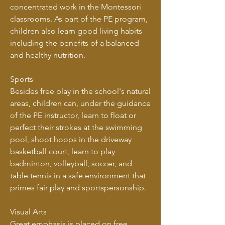
concentrated work in the Montessori
classrooms. As part of the PE program,
children also learn good living habits
including the benefits of a balanced
and healthy nutrition.
Sports
Besides free play in the school's natural
areas, children can, under the guidance
of the PE instructor, learn to float or
perfect their strokes at the swimming
pool, shoot hoops in the driveway
basketball court, learn to play
badminton, volleyball, soccer, and
table tennis in a safe environment that
primes fair play and sportspersonship.
Visual Arts
Great emphasis is placed on free