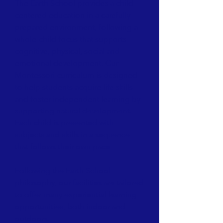
The Earth School provides a child-
centered education in a carefully
prepared environment, following a
whole-child focus that supports
cognitive, physical, social and
emotional development. Our
Montessori curriculum is designed
to help students acquire life skills
and foster independent learning by
supporting natural development.
Each child is presented with
subjects and skills in a sequence
that follows their own pace.
Following the Earth School
philosophy, our facilities are tailored
to offer many experiential learning
opportunities, both indoor and
outdoors.