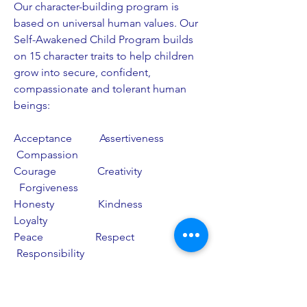
Our character-building program is
based on universal human values. Our
Self-Awakened Child Program builds
on 15 character traits to help children
grow into secure, confident,
compassionate and tolerant human
beings:
Acceptance Assertiveness
Compassion
Courage Creativity
Forgiveness
Honesty Kindness
Loyalty
Peace Respect
Responsibility
Self Discipline Trust
These values are lived daily by our