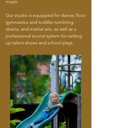
music.
Our studio is equipped for dance, floor
gymnastics and toddler tumbling,
drama, and martial arts, as well as a
professional sound system for setting
up talent shows and school plays.