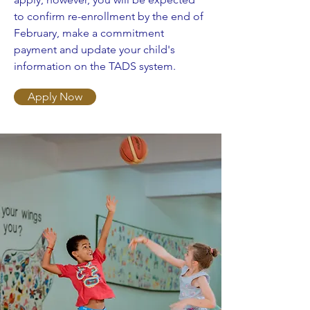
to confirm re-enrollment by the end of
February, make a commitment
payment and update your child's
information on the TADS system.
Apply Now