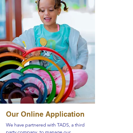
Our Online Application
We have partnered with TADS, a third
party company, to manage our