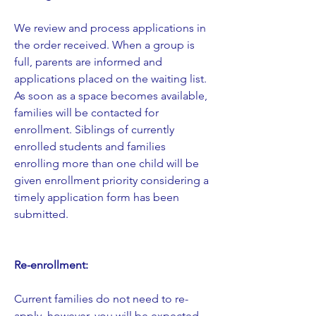
​We review and process applications in
the order received. When a group is
full, parents are informed and
applications placed on the waiting list.
As soon as a space becomes available,
families will be contacted for
enrollment. Siblings of currently
enrolled students and families
enrolling more than one child will be
given enrollment priority considering a
timely application form has been
submitted.
Re-enrollment:
Current families do not need to re-
apply, however, you will be expected