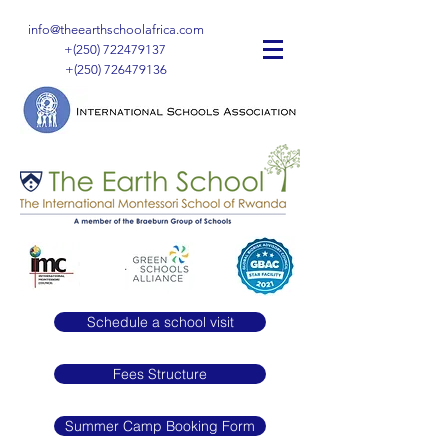
info@theearthschoolafrica.com
+(250)
722479137
+(250)
726479136
Schedule a school visit
Fees Structure
Summer Camp Booking Form