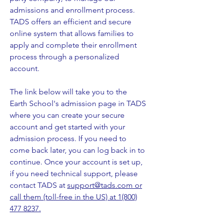
admissions and enrollment process.
TADS offers an efficient and secure
online system that allows families to
apply and complete their enrollment
process through a personalized
account.
The link below will take you to the
Earth School's admission page in TADS
where you can create your secure
account and get started with your
admission process. If you need to
come back later, you can log back in to
continue. Once your account is set up,
if you need technical support, please
contact TADS at
support@tads.com
or
call them (toll-free in the US) at 1(800)
477 8237.