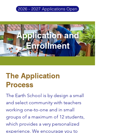
2026 - 2027 Applications Open
Application and
Enrollment
The Application
Process
The Earth School is by design a small
and select community with teachers
working one-to-one and in small
groups of a maximum of 12 students,
which provides a very personalized
experience. We encourage you to