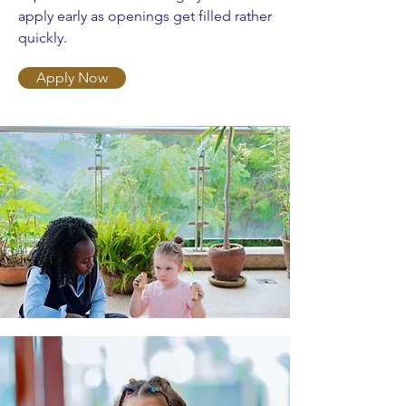
apply early as openings get filled rather
quickly.
Apply Now