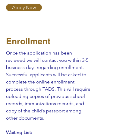
Apply Now
Enrollment
Once the application has been
reviewed we will contact you within 3-5
business days regarding enrollment.
Successful applicants will be asked to
complete the online enrollment
process through TADS. This will require
uploading copies of previous school
records, immunizations records, and
copy of the child’s passport among
other documents.
Waiting List: