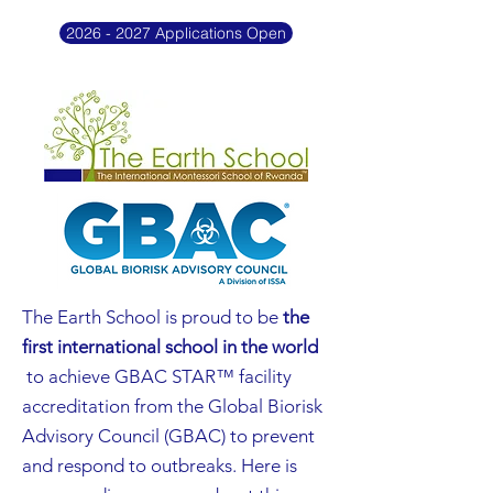
2026 - 2027 Applications Open
The Earth School is proud to be
the
first international school in the world
to achieve GBAC STAR™ facility
accreditation from the Global Biorisk
Advisory Council (GBAC) to prevent
and respond to outbreaks. Here is