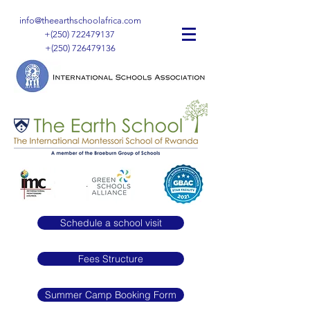
info@theearthschoolafrica.com
+(250)
722479137
+(250)
726479136
Schedule a school visit
Fees Structure
Summer Camp Booking Form