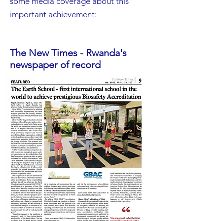
some media coverage about this
important achievement:
The New Times - Rwanda's
newspaper of record