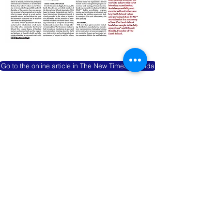
Go to the online article in The New Times Rwanda
GBAC STAR: THE EXPERIENCE - GBAC
OFFICIAL MEDIA CHANNEL