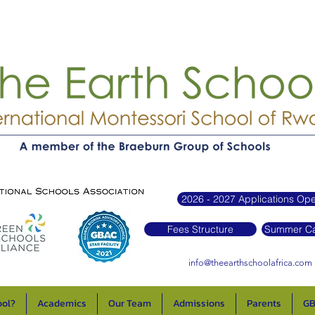
2026 - 2027 Applications Op
Fees Structure
Summer Ca
info@theearthschoolafrica.com
ool?
Academics
Our Team
Admissions
Parents
GB