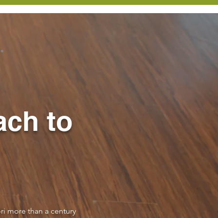
ach to
ri more than a century