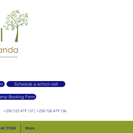
en
Schedule a school visit
mp Booking Form
+250 722 479 137 | +250 726 479 136
AC STAR
More