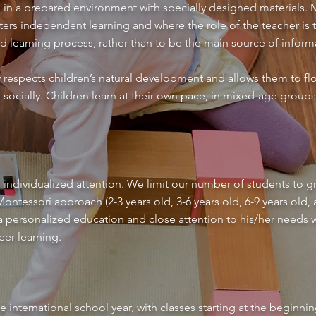
n in a prepared environment with specially designed materials. M
ers independent learning and where the role of the teacher is t
nd learning process, rather than to be the main source of inform
respects children’s natural development and allows them to flo
d socially. Children learn at their own pace, in mixed-age group
 individualized attention. We limit our number of students to gr
ntessori approach (2-3 years old, 3-6 years old, 6-9 years old, a
 a personalized education and close attention to his/her needs
eer learning.
e international school year, with classes starting at the begin