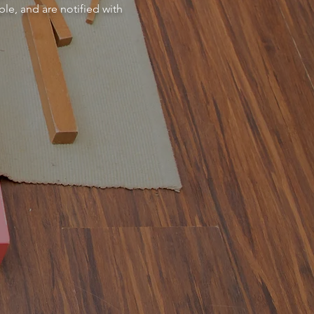
le, and are notified with