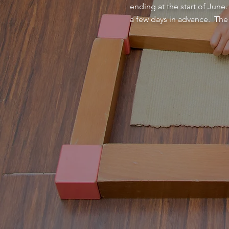
ending at the start of June
a few days in advance. The 