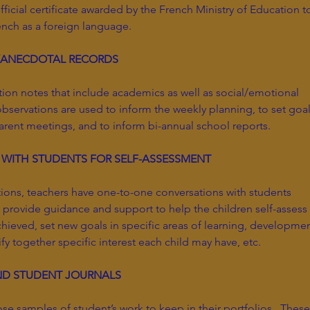
ficial certificate awarded by the French Ministry of Education t
rench as a foreign language.
/ANECDOTAL RECORDS
tion notes that include academics as well as social/emotional
bservations are used to inform the weekly planning, to set goa
 parent meetings, and to inform bi-annual school reports.
 WITH STUDENTS FOR SELF-ASSESSMENT
tions, teachers have one-to-one conversations with students
provide guidance and support to help the children self-assess
ieved, set new goals in specific areas of learning, developmen
ify together specific interest each child may have, etc.
ND STUDENT JOURNALS
se samples of student’s work to keep in their portfolios. These