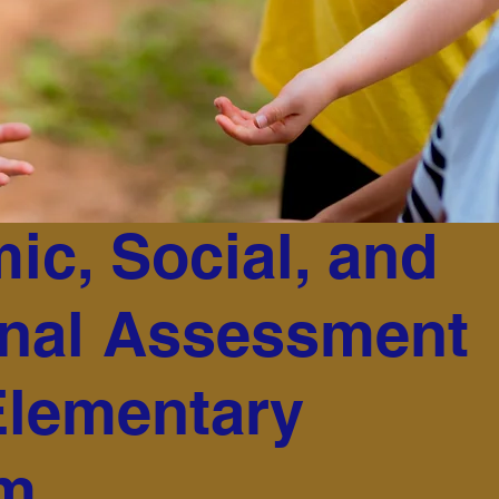
ic, Social, and
nal Assessment
Elementary
am