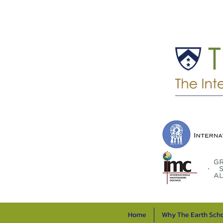
Home
Why The Earth Sch