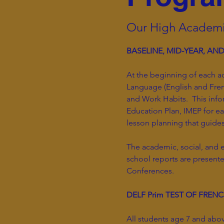
Our High Academi
BASELINE, MID-YEAR, AN
At the beginning of each a
Language (English and Fren
and Work Habits. This info
Education Plan, IMEP for e
lesson planning that guide
The academic, social, and 
school reports are present
Conferences.
DELF Prim TEST OF FREN
All students age 7 and abov