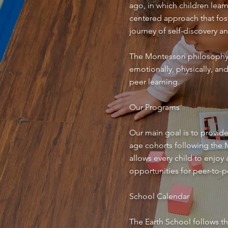
ago, in which children lear
centered approach that fost
journey of self-discovery a
The Montessori philosophy 
emotionally, physically, an
peer learning.
Our Programs
Our main goal is to provide
age cohorts following the Mo
allows every child to enjoy
opportunities for peer-to-p
School Calendar
The Earth School follows th