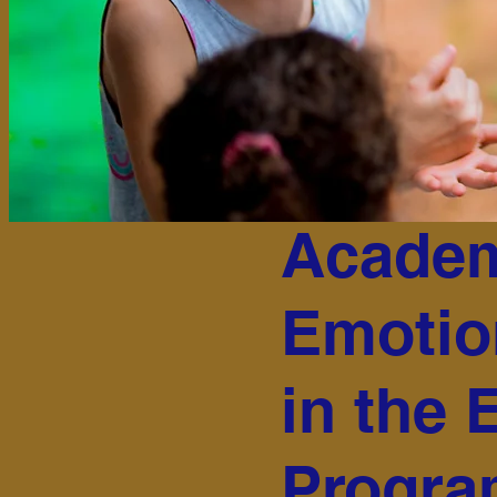
Academ
Emotio
in the 
Progr