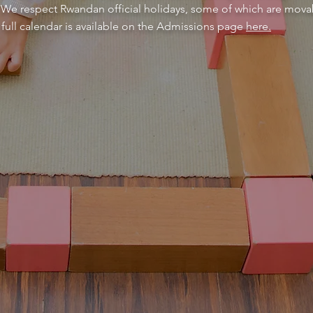
. We respect Rwandan official holidays, some of which are movab
full calendar is available on the Admissions page
here.