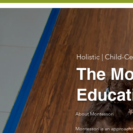
Holistic | Child-C
The Mo
Educat
About Montessori
Montessori is an approach 