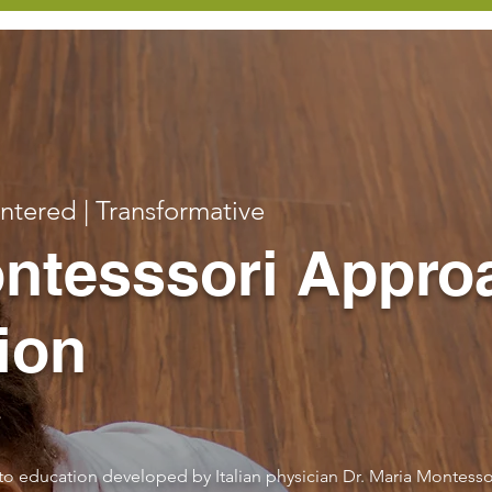
entered | Transformative
ntesssori Appro
ion
to education developed by Italian physician Dr. Maria Montesso