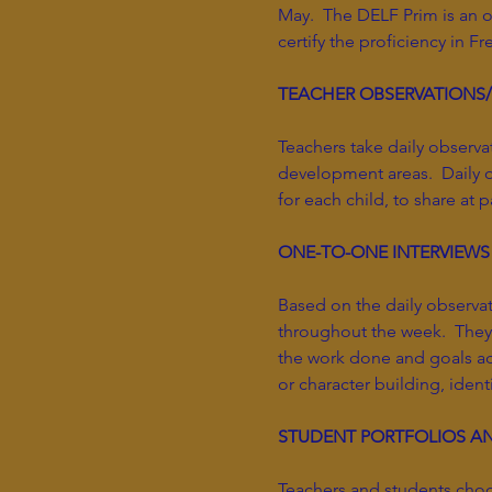
May. The DELF Prim is an of
certify the proficiency in F
TEACHER OBSERVATIONS
Teachers take daily observa
development areas. Daily o
for each child, to share at
ONE-TO-ONE INTERVIEWS
Based on the daily observa
throughout the week. They 
the work done and goals ach
or character building, ident
STUDENT PORTFOLIOS A
Teachers and students choo