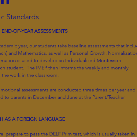
c Standards
D END-OF-YEAR ASSESSMENTS
cademic year, our students take baseline assessments that incl
ch) and Mathematics, as well as Personal Growth, Normalizatio
rmation is used to develop an Individualized Montessori
ach student. The IMEP then informs the weekly and monthly
s the work in the classroom.
emotional assessments are conducted three times per year and
ed to parents in December and June at the Parent/Teacher
CH AS A FOREIGN LANGUAGE
e, prepare to pass the DELF Prim test, which is usually taken in