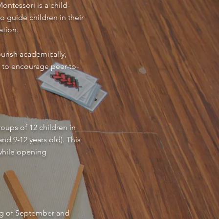
ontessori is a child-
o guide children in their
ation.
urish academically,
s to encourage peer-to-
oups of 12 children in
nd 9-12 years old). This
 while opening
ning of September and